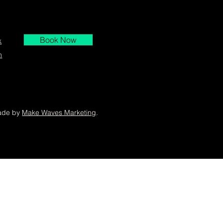
Book Now
k
m
ade by
Make Waves Marketing
.