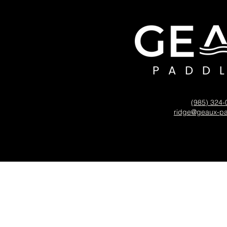
(985) 324
ridge@geaux-p