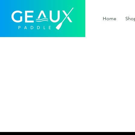
Home
Sho