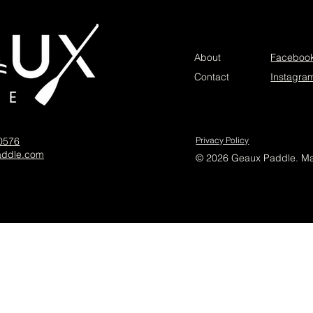
About
Faceboo
Contact
Instagra
-0576
Privacy Policy
addle.com
© 2026 Geaux Paddle. M