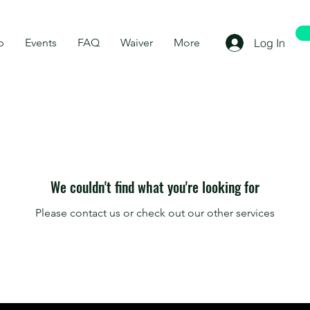
p
Events
FAQ
Waiver
More
Log In
We couldn't find what you're looking for
Please contact us or check out our other services