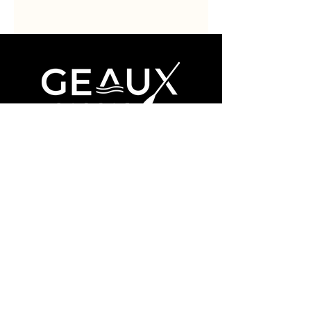
Book Now
About
Contact
Facebook
Instagram
(985) 324-0576
ridge@geaux-paddle.com