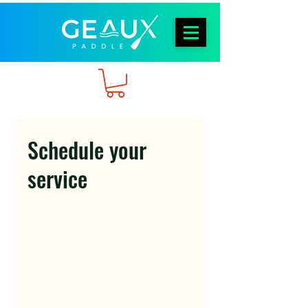
Schedule your
service