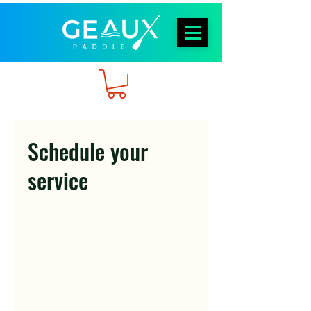
Schedule your
service