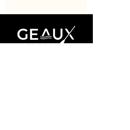
Book Now
About
Contact
Facebook
Instagram
(985) 324-0576
ridge@geaux-paddle.com