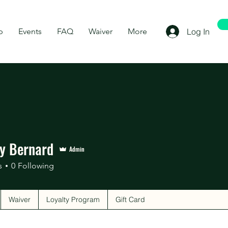
p
Events
FAQ
Waiver
More
Log In
ny Bernard
Admin
s
0
Following
Waiver
Loyalty Program
Gift Card