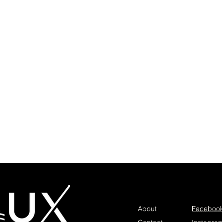
About
Faceboo