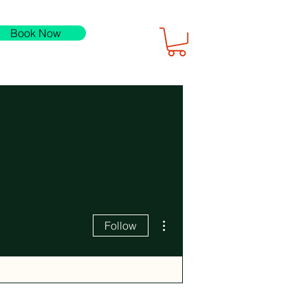
Book Now
More actions
Follow