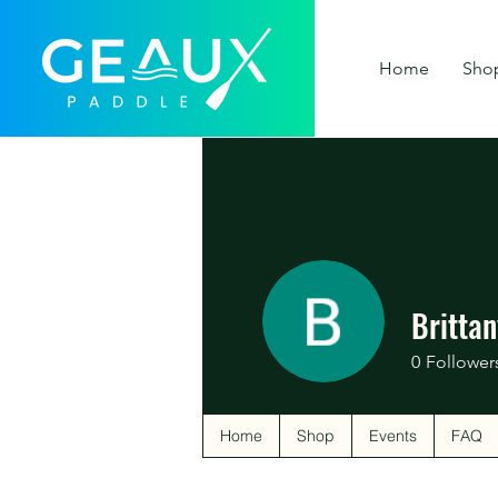
Home
Sho
Britta
0
Follower
Home
Shop
Events
FAQ