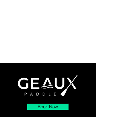
Book Now
About
Contact