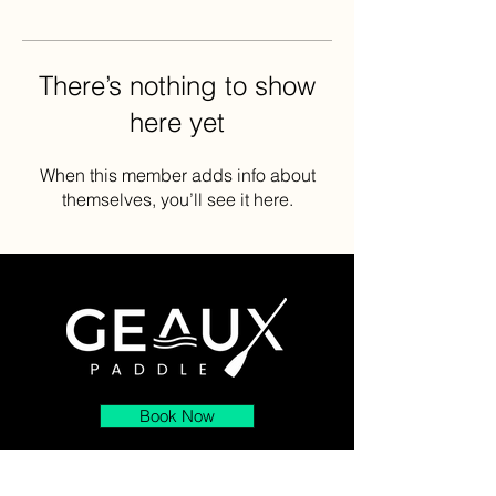
There’s nothing to show
here yet
When this member adds info about
themselves, you’ll see it here.
Book Now
About