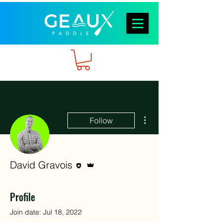
More actions
Follow
Editor
Admin
David Gravois
Profile
Join date: Jul 18, 2022