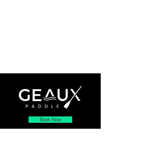
Book Now
About