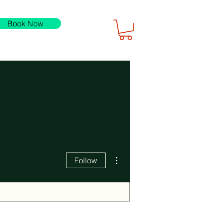
Book Now
More actions
Follow