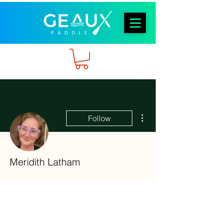
More actions
Follow
Meridith Latham