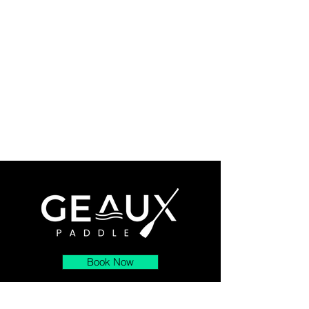
Book Now
About