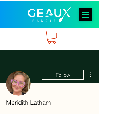
More actions
Follow
Meridith Latham