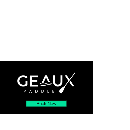
Book Now
About
Contact