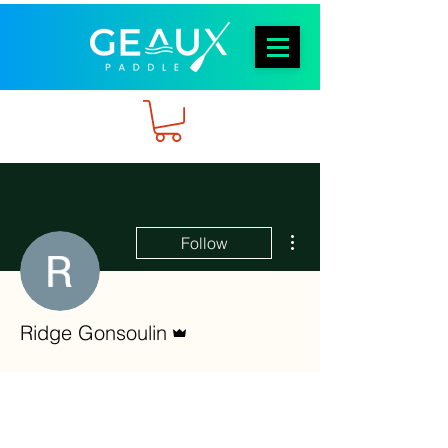
More actions
Follow
Admin
Ridge Gonsoulin