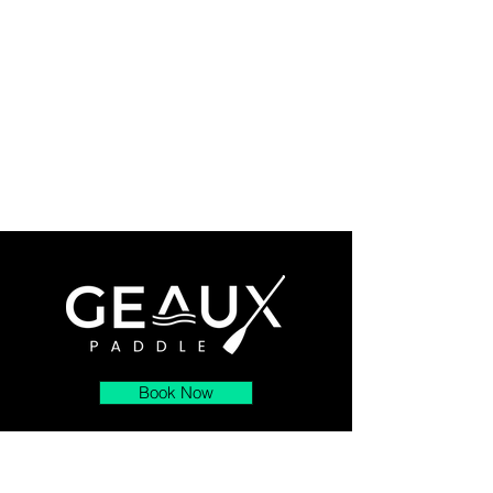
Book Now
About
Contact